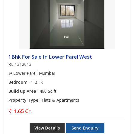
1Bhk For Sale In Lower Parel West
REI1312013
Lower Parel, Mumbai
Bedroom
: 1 BHK
Build up Area
: 460 Sq.ft.
Property Type
: Flats & Apartments
1.65 Cr.
View Details
Send Enquiry