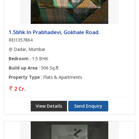
1.5bhk In Prabhadevi, Gokhale Road.
REI1357864
Dadar, Mumbai
Bedroom
: 1.5 BHK
Build up Area
: 506 Sq.ft.
Property Type
: Flats & Apartments
2 Cr.
View Details
Send Enquiry