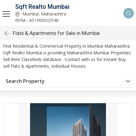
Sqft Realto Mumbai
Mumbai, Maharashtra
RERA : A51900032546
Flats & Apartments for Sale in Mumbai
Find Residential & Commercial Property in Mumbai Maharashtra.
Sqft Realto Mumbai is providing Maharashtra Mumbai Properties
Sell Rent Classifieds database . Contact with us for instant Buy
sell Flats & Apartments, Individual Houses.
Search Property