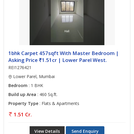
1bhk Carpet 457sqft With Master Bedroom |
Asking Price ₹1.51cr | Lower Parel West.
REI1276421
Lower Parel, Mumbai
Bedroom
: 1 BHK
Build up Area
: 460 Sq.ft.
Property Type
: Flats & Apartments
1.51 Cr.
View Details
Send Enquiry