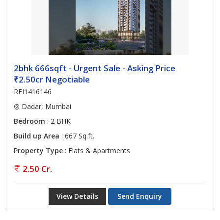
2bhk 666sqft - Urgent Sale - Asking Price
₹2.50cr Negotiable
REI1416146
Dadar, Mumbai
Bedroom
: 2 BHK
Build up Area
: 667 Sq.ft.
Property Type
: Flats & Apartments
2.50 Cr.
View Details
Send Enquiry