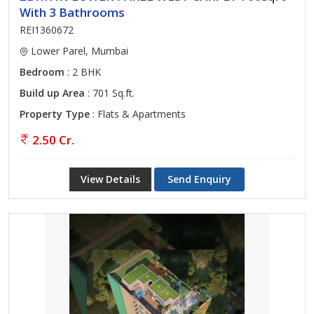
With 3 Bathrooms
REI1360672
Lower Parel, Mumbai
Bedroom
: 2 BHK
Build up Area
: 701 Sq.ft.
Property Type
: Flats & Apartments
2.50 Cr.
View Details
Send Enquiry