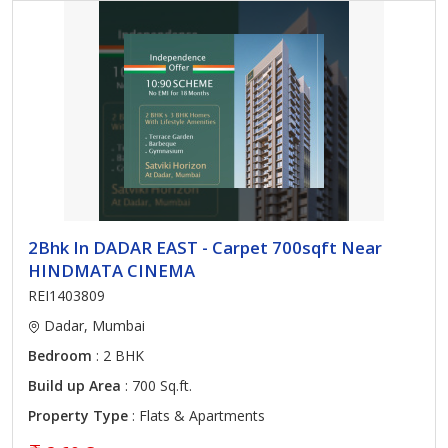
2Bhk In DADAR EAST - Carpet 700sqft Near
HINDMATA CINEMA
REI1403809
Dadar, Mumbai
Bedroom
: 2 BHK
Build up Area
: 700 Sq.ft.
Property Type
: Flats & Apartments