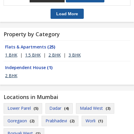
Load More
Property by Category
Flats & Apartments
(25)
1 BHK
|
1.5 BHK
|
2 BHK
|
3 BHK
Independent House
(1)
2 BHK
Locations in Mumbai
Lower Parel
Dadar
Malad West
(5)
(4)
(3)
Goregaon
Prabhadevi
Worli
(2)
(2)
(1)
Borivali West
(1)