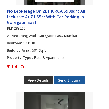
No Brokerage On 2BHK RCA 590sqft All
Inclusive At ₹1.55cr With Car Parking In
Goregaon East
REI1289260
Pandurang Wadi, Goregaon East, Mumbai
Bedroom
: 2 BHK
Build up Area
: 591 Sq.ft.
Property Type
: Flats & Apartments
1.41 Cr.
View Details
Send Enquiry