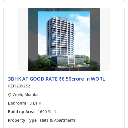
3BHK AT GOOD RATE ₹6.50crore In WORLI
REI1289262
Worli, Mumbai
Bedroom
: 3 BHK
Build up Area
: 1690 Sq.ft.
Property Type
: Flats & Apartments