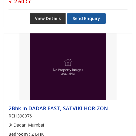
2.60 Cr.
View Details
Send Enquiry
2Bhk In DADAR EAST, SATVIKI HORIZON
REI1398076
Dadar, Mumbai
Bedroom
: 2 BHK