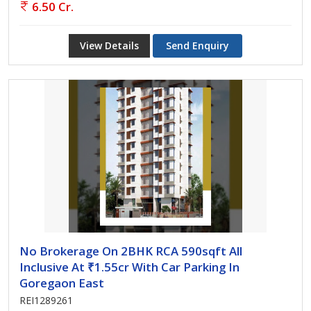
6.50 Cr.
View Details
Send Enquiry
No Brokerage On 2BHK RCA 590sqft All
Inclusive At ₹1.55cr With Car Parking In
Goregaon East
REI1289261