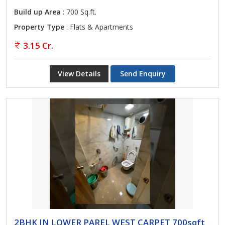
Build up Area
: 700 Sq.ft.
Property Type
: Flats & Apartments
3.15 Cr.
View Details
Send Enquiry
2BHK IN LOWER PAREL WEST CARPET 700sqft