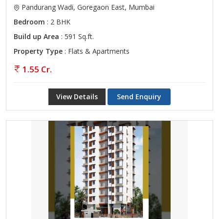
Pandurang Wadi, Goregaon East, Mumbai
Bedroom
: 2 BHK
Build up Area
: 591 Sq.ft.
Property Type
: Flats & Apartments
1.55 Cr.
View Details
Send Enquiry