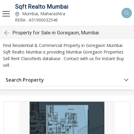
Sqft Realto Mumbai
Mumbai, Maharashtra
RERA : A51900032546
Property for Sale in Goregaon, Mumbai
Find Residential & Commercial Property in Goregaon Mumbai.
Sqft Realto Mumbai is providing Mumbai Goregaon Properties
Sell Rent Classifieds database . Contact with us for instant Buy
sell .
Search Property