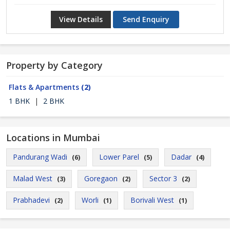
View Details
Send Enquiry
Property by Category
Flats & Apartments
(2)
1 BHK
|
2 BHK
Locations in Mumbai
Pandurang Wadi
Lower Parel
Dadar
(6)
(5)
(4)
Malad West
Goregaon
Sector 3
(3)
(2)
(2)
Prabhadevi
Worli
Borivali West
(2)
(1)
(1)