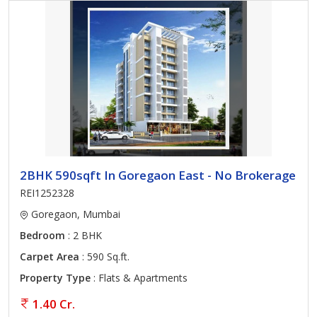
2BHK 590sqft In Goregaon East - No Brokerage
REI1252328
Goregaon, Mumbai
Bedroom
: 2 BHK
Carpet Area
: 590 Sq.ft.
Property Type
: Flats & Apartments
1.40 Cr.