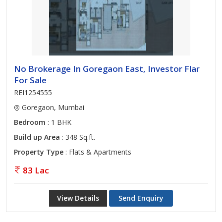
No Brokerage In Goregaon East, Investor Flar
For Sale
REI1254555
Goregaon, Mumbai
Bedroom
: 1 BHK
Build up Area
: 348 Sq.ft.
Property Type
: Flats & Apartments
83 Lac
View Details
Send Enquiry