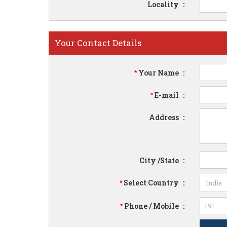
Locality
:
Your Contact Details
Your Name
:
*
E-mail
:
*
Address
:
City /State
:
Select Country
:
*
Phone / Mobile
:
*