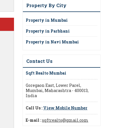
Property By City
Property in Mumbai
Property in Parbhani
Property in Navi Mumbai
Contact Us
Sqft Realto Mumbai
Goregaon East, Lower Parel,
Mumbai, Maharashtra - 400013,
India
Call Us :
View Mobile Number
E-mail :
sqftrealto@gmail.com