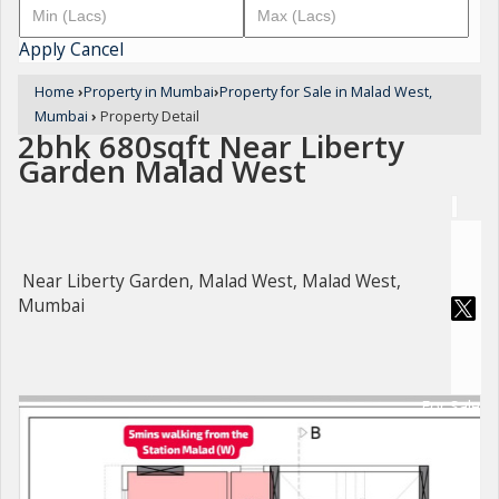
Apply
Cancel
Home
›
Property in Mumbai
›
Property for Sale in Malad West,
Mumbai
›
Property Detail
2bhk 680sqft Near Liberty
Garden Malad West
Near Liberty Garden, Malad West, Malad West,
Mumbai
For Sale