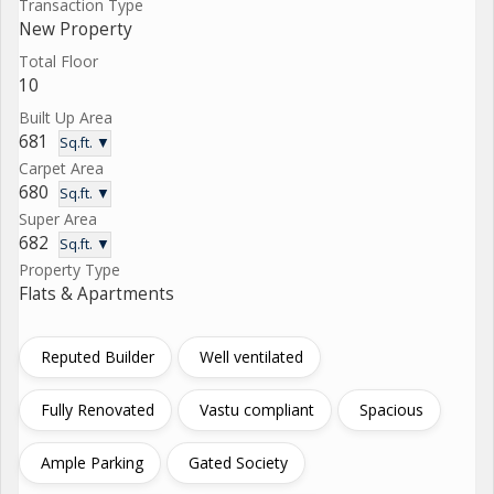
Transaction Type
New Property
Total Floor
10
Built Up Area
681
Sq.ft. ▼
Carpet Area
680
Sq.ft. ▼
Super Area
682
Sq.ft. ▼
Property Type
Flats & Apartments
Reputed Builder
Well ventilated
Fully Renovated
Vastu compliant
Spacious
Ample Parking
Gated Society