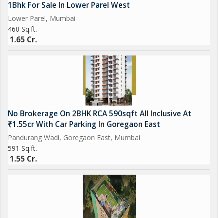
1Bhk For Sale In Lower Parel West
Lower Parel, Mumbai
460 Sq.ft.
1.65 Cr.
No Brokerage On 2BHK RCA 590sqft All Inclusive At
₹1.55cr With Car Parking In Goregaon East
Pandurang Wadi, Goregaon East, Mumbai
591 Sq.ft.
1.55 Cr.