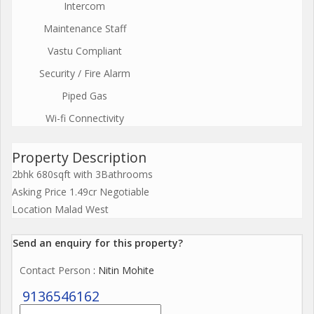
Intercom
Maintenance Staff
Vastu Compliant
Security / Fire Alarm
Piped Gas
Wi-fi Connectivity
Property Description
2bhk 680sqft with 3Bathrooms
Asking Price 1.49cr Negotiable
Location Malad West
Send an enquiry for this property?
Contact Person
: Nitin Mohite
9136546162