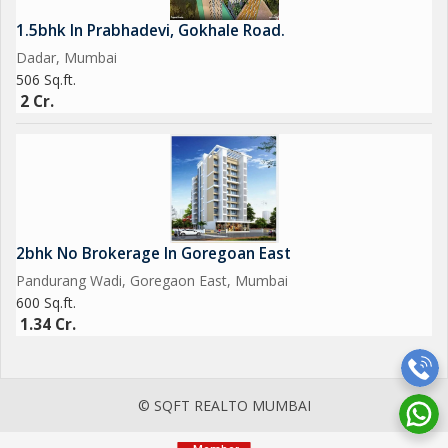
1.5bhk In Prabhadevi, Gokhale Road.
Dadar, Mumbai
506 Sq.ft.
2 Cr.
2bhk No Brokerage In Goregoan East
Pandurang Wadi, Goregaon East, Mumbai
600 Sq.ft.
1.34 Cr.
© SQFT REALTO MUMBAI