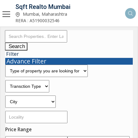
Sqft Realto Mumbai
Mumbai, Maharashtra
RERA : A51900032546
Search
Filter
Advance Filter
Price Range