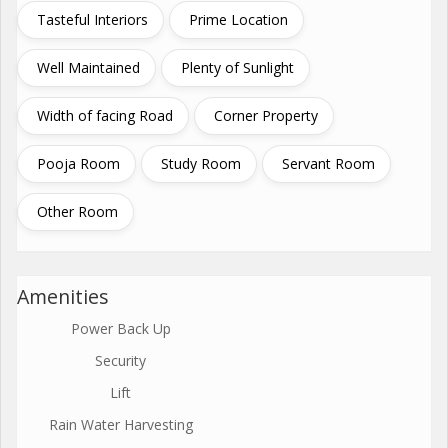
Tasteful Interiors
Prime Location
Well Maintained
Plenty of Sunlight
Width of facing Road
Corner Property
Pooja Room
Study Room
Servant Room
Other Room
Amenities
Power Back Up
Security
Lift
Rain Water Harvesting