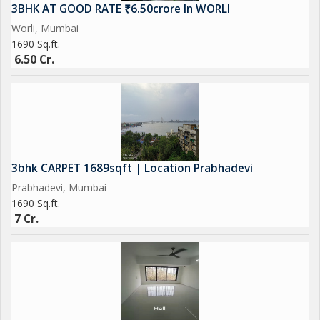
3BHK AT GOOD RATE ₹6.50crore In WORLI
Worli, Mumbai
1690 Sq.ft.
6.50 Cr.
3bhk CARPET 1689sqft | Location Prabhadevi
Prabhadevi, Mumbai
1690 Sq.ft.
7 Cr.