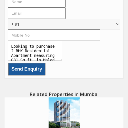
+ 91
Related Properties in Mumbai