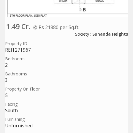
1.49 Cr.
@ Rs 21880 per Sq.ft.
Society :
Sunanda Heights
Property ID
REI1271967
Bedrooms
2
Bathrooms
3
Property On Floor
5
Facing
South
Furnishing
Unfurnished