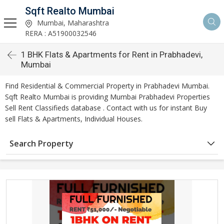
Sqft Realto Mumbai
Mumbai, Maharashtra
RERA : A51900032546
1 BHK Flats & Apartments for Rent in Prabhadevi,
Mumbai
Find Residential & Commercial Property in Prabhadevi Mumbai.
Sqft Realto Mumbai is providing Mumbai Prabhadevi Properties
Sell Rent Classifieds database . Contact with us for instant Buy
sell Flats & Apartments, Individual Houses.
Search Property