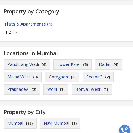
Property by Category
Flats & Apartments
(1)
1 BHK
Locations in Mumbai
Pandurang Wadi
Lower Parel
Dadar
(6)
(5)
(4)
Malad West
Goregaon
Sector 3
(3)
(2)
(2)
Prabhadevi
Worli
Borivali West
(2)
(1)
(1)
Property by City
Mumbai
Navi Mumbai
(35)
(1)