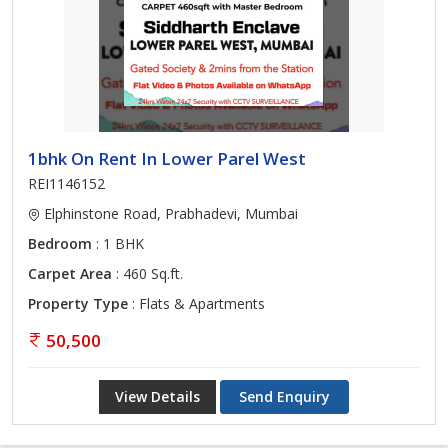
1bhk On Rent In Lower Parel West
REI1146152
Elphinstone Road, Prabhadevi, Mumbai
Bedroom
: 1 BHK
Carpet Area
: 460 Sq.ft.
Property Type
: Flats & Apartments
50,500
View Details
Send Enquiry