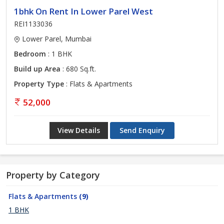
1bhk On Rent In Lower Parel West
REI1133036
Lower Parel, Mumbai
Bedroom
: 1 BHK
Build up Area
: 680 Sq.ft.
Property Type
: Flats & Apartments
52,000
View Details
Send Enquiry
Property by Category
Flats & Apartments
(9)
1 BHK