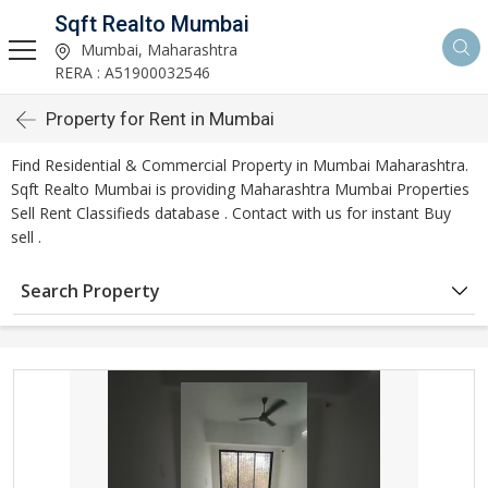
Sqft Realto Mumbai
Mumbai, Maharashtra
RERA : A51900032546
Property for Rent in Mumbai
Find Residential & Commercial Property in Mumbai Maharashtra.
Sqft Realto Mumbai is providing Maharashtra Mumbai Properties
Sell Rent Classifieds database . Contact with us for instant Buy
sell .
Search Property