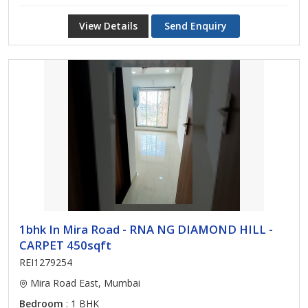
View Details
Send Enquiry
1bhk In Mira Road - RNA NG DIAMOND HILL -
CARPET 450sqft
REI1279254
Mira Road East, Mumbai
Bedroom
: 1 BHK