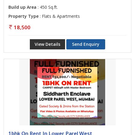
Build up Area
: 450 Sq.ft.
Property Type
: Flats & Apartments
18,500
View Details
Send Enquiry
1bhk On Rent In Lower Parel West