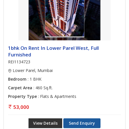
1bhk On Rent In Lower Parel West, Full
Furnished
REI1134723
Lower Parel, Mumbai
Bedroom
: 1 BHK
Carpet Area
: 460 Sq.ft.
Property Type
: Flats & Apartments
53,000
View Details
Send Enquiry