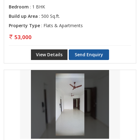
Bedroom
: 1 BHK
Build up Area
: 500 Sq.ft.
Property Type
: Flats & Apartments
53,000
View Details
Send Enquiry