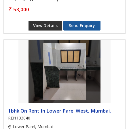
53,000
View Details
Send Enquiry
1bhk On Rent In Lower Parel West, Mumbai.
REI1133040
Lower Parel, Mumbai