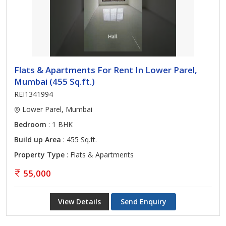
Flats & Apartments For Rent In Lower Parel,
Mumbai (455 Sq.ft.)
REI1341994
Lower Parel, Mumbai
Bedroom
: 1 BHK
Build up Area
: 455 Sq.ft.
Property Type
: Flats & Apartments
55,000
View Details
Send Enquiry