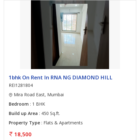
1bhk On Rent In RNA NG DIAMOND HILL
REI1281804
Mira Road East, Mumbai
Bedroom
: 1 BHK
Build up Area
: 450 Sq.ft.
Property Type
: Flats & Apartments
18,500