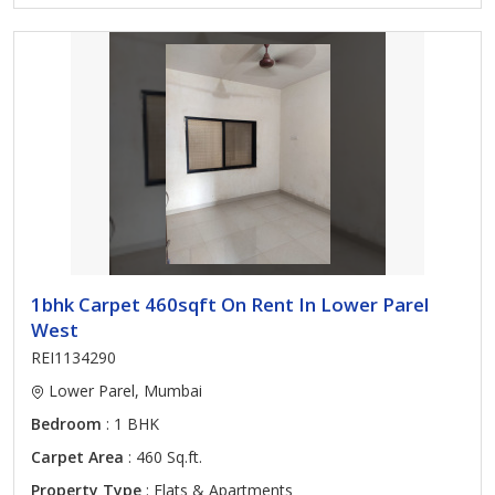
1bhk Carpet 460sqft On Rent In Lower Parel
West
REI1134290
Lower Parel, Mumbai
Bedroom
: 1 BHK
Carpet Area
: 460 Sq.ft.
Property Type
: Flats & Apartments