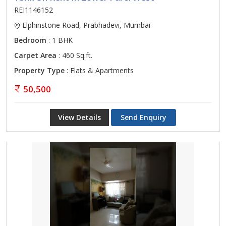
REI1146152
Elphinstone Road, Prabhadevi, Mumbai
Bedroom
: 1 BHK
Carpet Area
: 460 Sq.ft.
Property Type
: Flats & Apartments
50,500
View Details
Send Enquiry