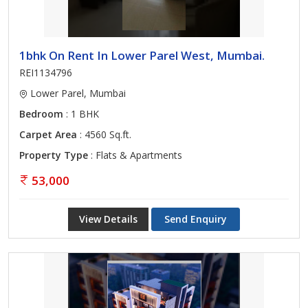
1bhk On Rent In Lower Parel West, Mumbai.
REI1134796
Lower Parel, Mumbai
Bedroom
: 1 BHK
Carpet Area
: 4560 Sq.ft.
Property Type
: Flats & Apartments
53,000
View Details
Send Enquiry