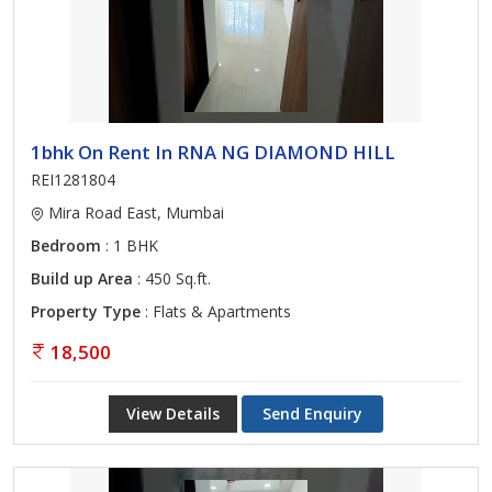
1bhk On Rent In RNA NG DIAMOND HILL
REI1281804
Mira Road East, Mumbai
Bedroom
: 1 BHK
Build up Area
: 450 Sq.ft.
Property Type
: Flats & Apartments
18,500
View Details
Send Enquiry