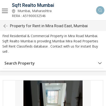
Sqft Realto Mumbai
Mumbai, Maharashtra
RERA : A51900032546
Property for Rent in Mira Road East, Mumbai
Find Residential & Commercial Property in Mira Road Mumbai.
Sqft Realto Mumbai is providing Mumbai Mira Road Properties
Sell Rent Classifieds database . Contact with us for instant Buy
sell .
Search Property