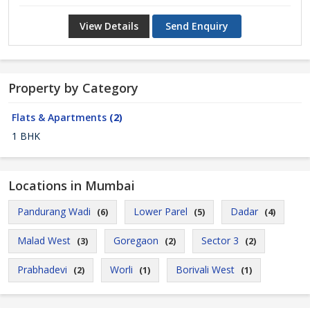
View Details
Send Enquiry
Property by Category
Flats & Apartments
(2)
1 BHK
Locations in Mumbai
Pandurang Wadi
Lower Parel
Dadar
(6)
(5)
(4)
Malad West
Goregaon
Sector 3
(3)
(2)
(2)
Prabhadevi
Worli
Borivali West
(2)
(1)
(1)