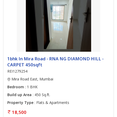
1bhk In Mira Road - RNA NG DIAMOND HILL -
CARPET 450sqft
REI1279254
Mira Road East, Mumbai
Bedroom
: 1 BHK
Build up Area
: 450 Sq.ft.
Property Type
: Flats & Apartments
18,500