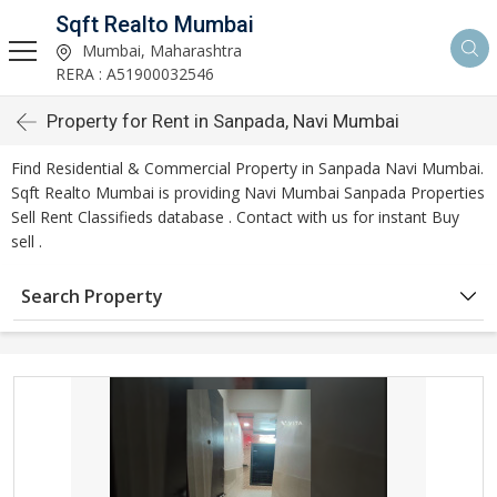
Sqft Realto Mumbai
Mumbai, Maharashtra
RERA : A51900032546
Property for Rent in Sanpada, Navi Mumbai
Find Residential & Commercial Property in Sanpada Navi Mumbai.
Sqft Realto Mumbai is providing Navi Mumbai Sanpada Properties
Sell Rent Classifieds database . Contact with us for instant Buy
sell .
Search Property