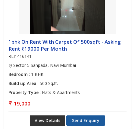
1bhk On Rent With Carpet Of 500sqft - Asking
Rent ₹19000 Per Month
REI1416141
Sector 5 Sanpada, Navi Mumbai
Bedroom
: 1 BHK
Build up Area
: 500 Sq.ft.
Property Type
: Flats & Apartments
19,000
View Details
Send Enquiry